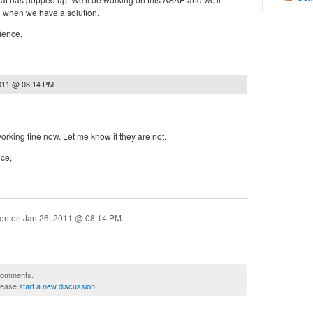
n when we have a solution.
ience,
2011 @ 08:14 PM
orking fine now. Let me know if they are not.
nce,
ion on
Jan 26, 2011 @ 08:14 PM
.
 comments.
please
start a new discussion
.