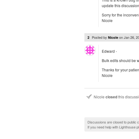
update this discussio
Sorry for the inconven
Nicole
Posted by
on
Jan 26, 
2
Nicole
Edward -
Bulk edits should be w
Thanks for your patie
Nicole
Nicole
closed
this discuss
Discussions are closed to public
If you need help with Lighthouse 