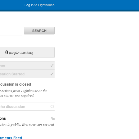
Log in
to Lighthouse
SEARCH
0
people watching
sue
ation Started
scussion is closed
 actions from Lighthouse or the
on starter are required.
the discussion
ons
ssion is
public
. Everyone can see and
ments Feed