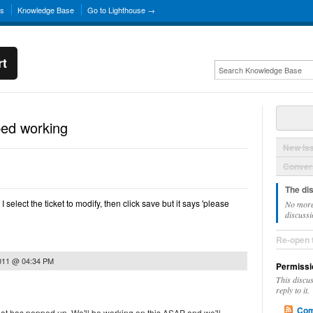
ns
Knowledge Base
Go to Lighthouse →
rt
ped working
New Is
Convers
The di
select the ticket to modify, then click save but it says 'please
No more
discussi
Re-open 
2011 @ 04:34 PM
Permissi
This discu
reply to it.
Com
hat has popped up. We'll be working on this ASAP and we'll