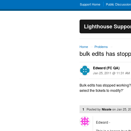
Support Home
Public Discussio
Lighthouse Suppo
Home
Problems
→
→
bulk edits has stop
Edward (FC QA)
Jan 25, 2011 @ 11:31 AM
Bulk edits has stopped working? I 
select the tickets to modify?'
Posted by
on
Jan 25, 
1
Nicole
Edward -
This is a known bug t