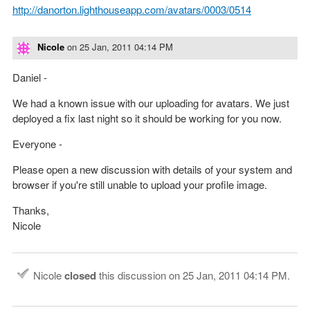
http://danorton.lighthouseapp.com/avatars/0003/0514
Nicole
on
25 Jan, 2011 04:14 PM
Daniel -
We had a known issue with our uploading for avatars. We just
deployed a fix last night so it should be working for you now.
Everyone -
Please open a new discussion with details of your system and
browser if you're still unable to upload your profile image.
Thanks,
Nicole
Nicole
closed
this discussion on
25 Jan, 2011 04:14 PM
.