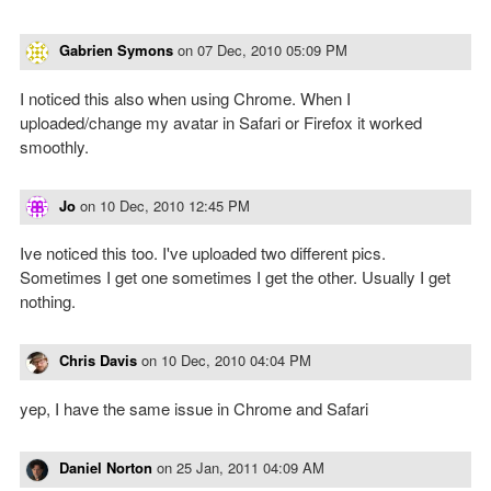
Gabrien Symons
on
07 Dec, 2010 05:09 PM
I noticed this also when using Chrome. When I
uploaded/change my avatar in Safari or Firefox it worked
smoothly.
Jo
on
10 Dec, 2010 12:45 PM
Ive noticed this too. I've uploaded two different pics.
Sometimes I get one sometimes I get the other. Usually I get
nothing.
Chris Davis
on
10 Dec, 2010 04:04 PM
yep, I have the same issue in Chrome and Safari
Daniel Norton
on
25 Jan, 2011 04:09 AM