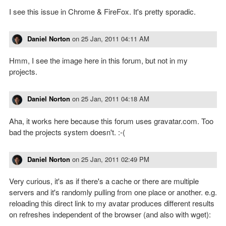
I see this issue in Chrome & FireFox. It's pretty sporadic.
Daniel Norton
on
25 Jan, 2011 04:11 AM
Hmm, I see the image here in this forum, but not in my
projects.
Daniel Norton
on
25 Jan, 2011 04:18 AM
Aha, it works here because this forum uses gravatar.com. Too
bad the projects system doesn't. :-(
Daniel Norton
on
25 Jan, 2011 02:49 PM
Very curious, it's as if there's a cache or there are multiple
servers and it's randomly pulling from one place or another. e.g.
reloading this direct link to my avatar produces different results
on refreshes independent of the browser (and also with wget):