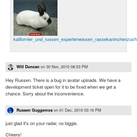
kalifornier_und_russen_expertenwissen_rassekaninchenzucht
13.1 KB
Will Duncan
on
30 Nov, 2010 08:53 PM
Hey Russen. There is a bug in avatar uploads. We have a
development ticket open for it to be fixed when we get a
chance. Sorry about the inconvenience.
Russen Guggemos
on
01 Dec, 2010 03:16 PM
just glad it's on your radar, no biggie.
Cheers!