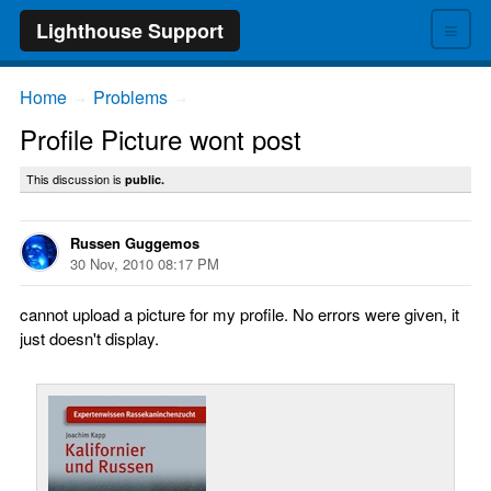
≡
Lighthouse Support
Home
Problems
→
→
Profile Picture wont post
This discussion is
public.
Russen Guggemos
30 Nov, 2010 08:17 PM
cannot upload a picture for my profile. No errors were given, it
just doesn't display.