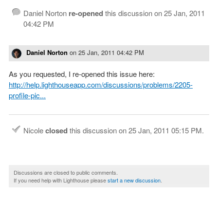
Daniel Norton
re-opened
this discussion on
25 Jan, 2011
04:42 PM
Daniel Norton
on
25 Jan, 2011 04:42 PM
As you requested, I re-opened this issue here:
http://help.lighthouseapp.com/discussions/problems/2205-
profile-pic...
Nicole
closed
this discussion on
25 Jan, 2011 05:15 PM
.
Discussions are closed to public comments.
If you need help with Lighthouse please
start a new discussion
.