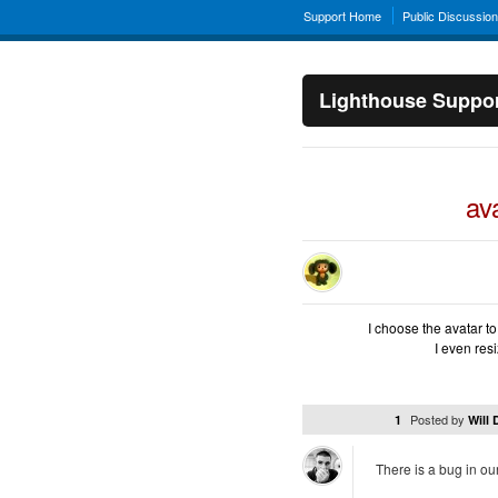
Support Home
Public Discussio
Lighthouse Suppo
av
I choose the avatar to 
I even resi
Posted by
1
Will
There is a bug in our