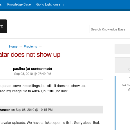
ns
Knowledge Base
Go to Lighthouse →
rt
Home
Problems
→
→
atar does not show up
paulina (at contestmob)
C
Sep 08, 2010 @ 07:49 PM
No mo
upload, save the settings, but still, it does not show up.
d
zed my image file to 40x40, but still, no luck.
on
Sep 08, 2010 @ 10:15 PM
 Duncan
 avatar uploads. We have a ticket open to fix it. Sorry about that.