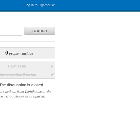
Log in
to Lighthouse
SEARCH
0
people watching
New Issue
onversation Started
The discussion is closed
re actions from Lighthouse or the
iscussion starter are required.