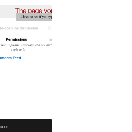
The page you are looking for can't be fou
Check to see if you typed in the correct URL — if you still can't find it, the pa
moved.
Re-open the discussion
Permissions
ssion is
public
. Everyone can see and
reply to it.
ments Feed
ICLES