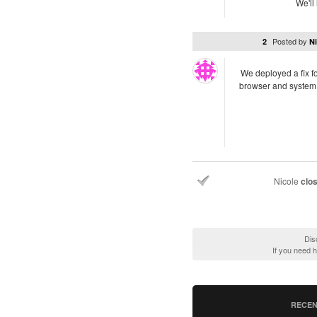
We'll
Posted by
2
Ni
We deployed a fix fo
browser and system 
Nicole
clo
Dis
If you need 
RECEN