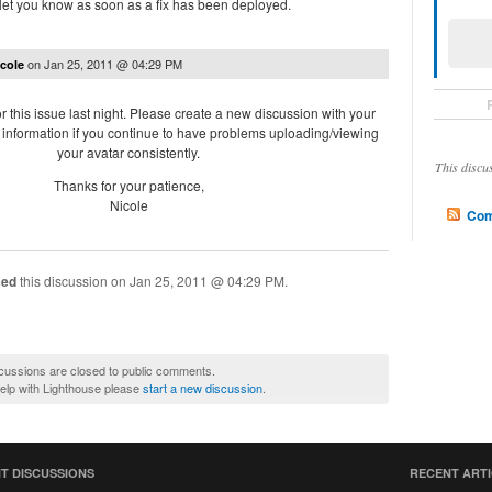
 let you know as soon as a fix has been deployed.
on
Jan 25, 2011 @ 04:29 PM
cole
r this issue last night. Please create a new discussion with your
information if you continue to have problems uploading/viewing
your avatar consistently.
This discu
Thanks for your patience,
Nicole
Com
sed
this discussion on
Jan 25, 2011 @ 04:29 PM
.
cussions are closed to public comments.
help with Lighthouse please
start a new discussion
.
T DISCUSSIONS
RECENT ART