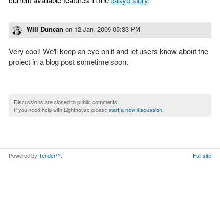
current available features in the
easyb story
.
Will Duncan
on
12 Jan, 2009 05:33 PM
Very cool! We'll keep an eye on it and let users know about the
project in a blog post sometime soon.
Discussions are closed to public comments.
If you need help with Lighthouse please
start a new discussion
.
Powered by
Tender™
.
Full site