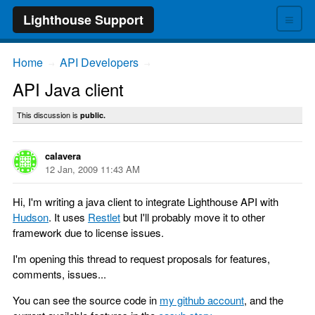
≡
Lighthouse Support
Home
API Developers
→
→
API Java client
This discussion is
public.
calavera
12 Jan, 2009 11:43 AM
Hi, I'm writing a java client to integrate Lighthouse API with
Hudson
. It uses
Restlet
but I'll probably move it to other
framework due to license issues.
I'm opening this thread to request proposals for features,
comments, issues...
You can see the source code in
my github account
, and the