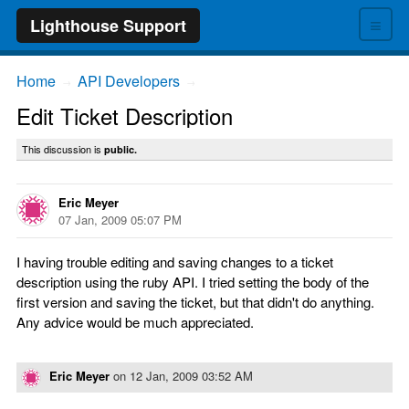
≡
Lighthouse Support
Home
API Developers
→
→
Edit Ticket Description
This discussion is
public.
Eric Meyer
07 Jan, 2009 05:07 PM
I having trouble editing and saving changes to a ticket
description using the ruby API. I tried setting the body of the
first version and saving the ticket, but that didn't do anything.
Any advice would be much appreciated.
Eric Meyer
on
12 Jan, 2009 03:52 AM