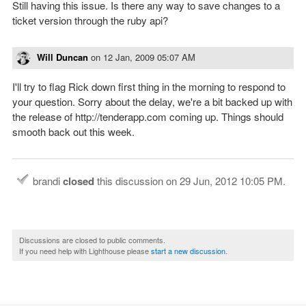
Still having this issue. Is there any way to save changes to a
ticket version through the ruby api?
Will Duncan
on
12 Jan, 2009 05:07 AM
I'll try to flag Rick down first thing in the morning to respond to
your question. Sorry about the delay, we're a bit backed up with
the release of http://tenderapp.com coming up. Things should
smooth back out this week.
brandi
closed
this discussion on
29 Jun, 2012 10:05 PM
.
Discussions are closed to public comments.
If you need help with Lighthouse please
start a new discussion
.