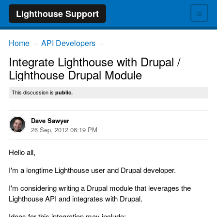
≡
Lighthouse Support
Home
API Developers
→
→
Integrate Lighthouse with Drupal /
Lighthouse Drupal Module
This discussion is
public.
Dave Sawyer
26 Sep, 2012 06:19 PM
Hello all,
I'm a longtime Lighthouse user and Drupal developer.
I'm considering writing a Drupal module that leverages the
Lighthouse API and integrates with Drupal.
Ideas for this integration may include: