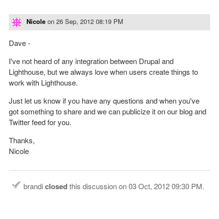
Nicole
on
26 Sep, 2012 08:19 PM
Dave -
I've not heard of any integration between Drupal and
Lighthouse, but we always love when users create things to
work with Lighthouse.
Just let us know if you have any questions and when you've
got something to share and we can publicize it on our blog and
Twitter feed for you.
Thanks,
Nicole
brandi
closed
this discussion on
03 Oct, 2012 09:30 PM
.