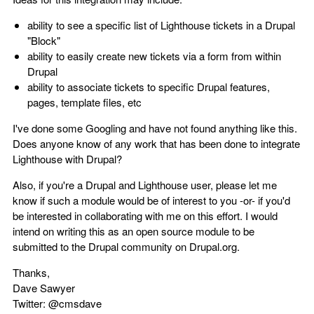
ability to see a specific list of Lighthouse tickets in a Drupal
"Block"
ability to easily create new tickets via a form from within
Drupal
ability to associate tickets to specific Drupal features,
pages, template files, etc
I've done some Googling and have not found anything like this.
Does anyone know of any work that has been done to integrate
Lighthouse with Drupal?
Also, if you're a Drupal and Lighthouse user, please let me
know if such a module would be of interest to you -or- if you'd
be interested in collaborating with me on this effort. I would
intend on writing this as an open source module to be
submitted to the Drupal community on Drupal.org.
Thanks,
Dave Sawyer
Twitter: @cmsdave