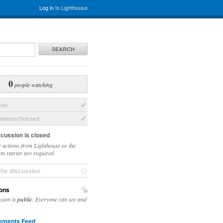
Log in
to Lighthouse
SEARCH
0
people watching
sue
ation Started
scussion is closed
 actions from Lighthouse or the
on starter are required.
the discussion
ons
ssion is
public
. Everyone can see and
ments Feed