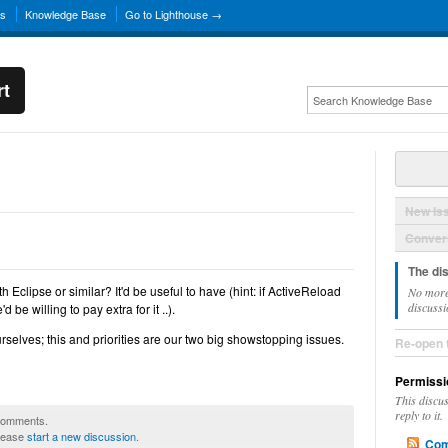
ns
Knowledge Base
Go to Lighthouse →
rt
New Is
Convers
The di
 Eclipse or similar? It'd be useful to have (hint: if ActiveReload
No more
discussi
be willing to pay extra for it ..).
t ourselves; this and priorities are our two big showstopping issues.
Re-open 
Permissi
This discu
reply to it.
 comments.
please
start a new discussion
.
Com