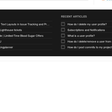
RECENT ARTICLES
Optimizing Text Layouts in Issue Tracking and Project Workflows
How do I delete my user profile?
 Lighthouse tickets
Subscriptions and Notifications
e | Limited-Time Blood Sugar Offers
What is a user profile?
U
How do I delete/remove a user from
kingplanner
How do I post commits to my project 