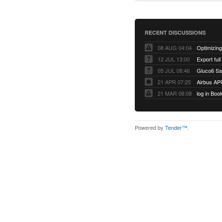
RECENT DISCUSSIONS
08 AUG 04:04
12 JUL 13:00
Export full
05 JUL 08:46
Gluco6 Sal
21 APR 07:25
Airbus AP
21 MAR 08:08
log in Boo
Powered by
Tender™
.