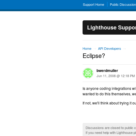
Support Home
Public Discussio
Lighthouse Suppo
Home
API Developers
→
→
Eclipse?
bwerdmuller
Jun 11, 2008 @ 12:18 PM
Is anyone coding integrations with
wanted to do this themselves, we'd 
If not, we'll think about trying i
Discussions are closed to public
If you need help with Lighthouse 