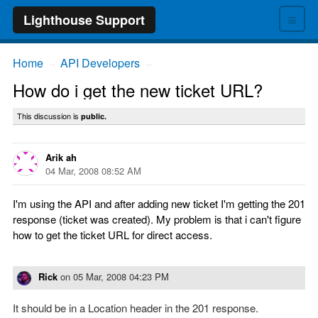
≡
Lighthouse Support
Home
API Developers
→
→
How do i get the new ticket URL?
This discussion is
public.
Arik ah
04 Mar, 2008 08:52 AM
I'm using the API and after adding new ticket I'm getting the 201
response (ticket was created). My problem is that i can't figure
how to get the ticket URL for direct access.
Rick
on
05 Mar, 2008 04:23 PM
It should be in a Location header in the 201 response.