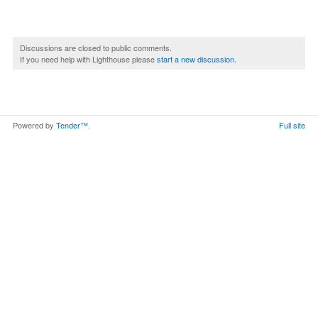
Discussions are closed to public comments.
If you need help with Lighthouse please
start a new discussion
.
Powered by
Tender™
.
Full site