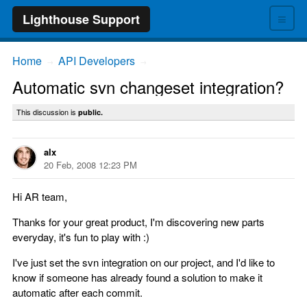
≡
Lighthouse Support
Home
API Developers
→
→
Automatic svn changeset integration?
This discussion is
public.
alx
20 Feb, 2008 12:23 PM
Hi AR team,
Thanks for your great product, I'm discovering new parts
everyday, it's fun to play with :)
I've just set the svn integration on our project, and I'd like to
know if someone has already found a solution to make it
automatic after each commit.