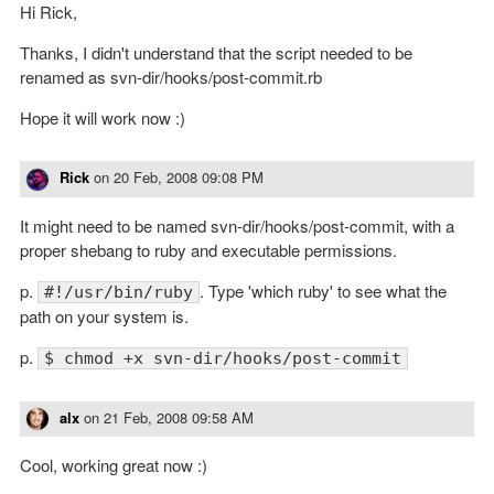
Hi Rick,
Thanks, I didn't understand that the script needed to be
renamed as svn-dir/hooks/post-commit.rb
Hope it will work now :)
Rick
on
20 Feb, 2008 09:08 PM
It might need to be named svn-dir/hooks/post-commit, with a
proper shebang to ruby and executable permissions.
p.
. Type 'which ruby' to see what the
#!/usr/bin/ruby
path on your system is.
p.
$ chmod +x svn-dir/hooks/post-commit
alx
on
21 Feb, 2008 09:58 AM
Cool, working great now :)