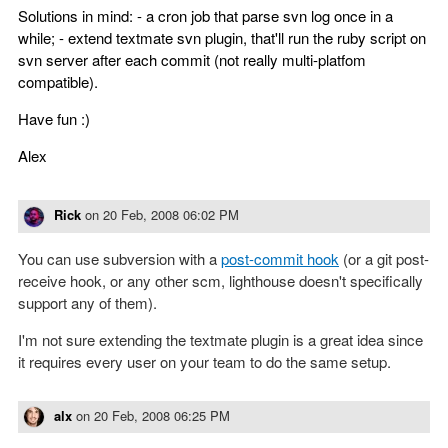
Solutions in mind: - a cron job that parse svn log once in a
while; - extend textmate svn plugin, that'll run the ruby script on
svn server after each commit (not really multi-platfom
compatible).
Have fun :)
Alex
Rick
on
20 Feb, 2008 06:02 PM
You can use subversion with a
post-commit hook
(or a git post-
receive hook, or any other scm, lighthouse doesn't specifically
support any of them).
I'm not sure extending the textmate plugin is a great idea since
it requires every user on your team to do the same setup.
alx
on
20 Feb, 2008 06:25 PM