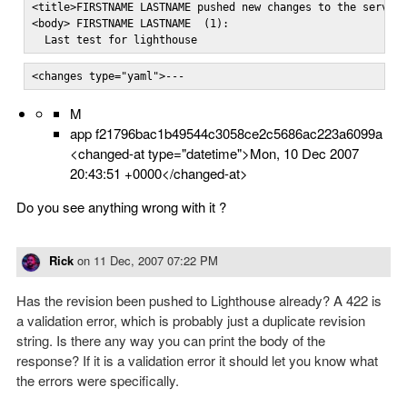
<title>FIRSTNAME LASTNAME pushed new changes to the server<
<body> FIRSTNAME LASTNAME  (1):

  Last test for lighthouse
<changes type="yaml">---
M
app f21796bac1b49544c3058ce2c5686ac223a6099a
<changed-at type="datetime">Mon, 10 Dec 2007
20:43:51 +0000</changed-at>
Do you see anything wrong with it ?
Rick
on
11 Dec, 2007 07:22 PM
Has the revision been pushed to Lighthouse already? A 422 is
a validation error, which is probably just a duplicate revision
string. Is there any way you can print the body of the
response? If it is a validation error it should let you know what
the errors were specifically.