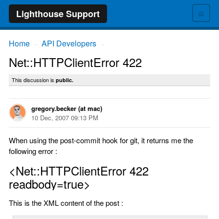
≡
Lighthouse Support
Home
API Developers
→
→
Net::HTTPClientError 422
This discussion is
public.
gregory.becker (at mac)
10 Dec, 2007 09:13 PM
When using the post-commit hook for git, it returns me the
following error :
<Net::HTTPClientError 422
readbody=true>
This is the XML content of the post :