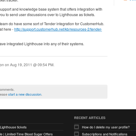
support and knowledge base system that offers integration with
ou to send user discussions over to Lighthouse as tickets.
team do have some sort of Tender integration for CustomerHub.
at here -
http://support.customerhub.net/kb/resources-2/tender-
have integrated Lighthouse into any of their systems.
ion on
Aug 19, 2011 @ 09:54 PM
.
 comments.
please
start a new discussion
.
RECENT ARTICLES
 Lighthouse tickets
How do I delete my user profile?
e | Limited-Time Blood Sugar Offers
Subscriptions and Notifications