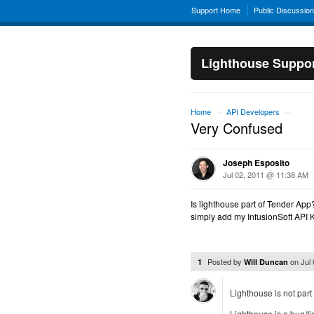
Support Home
Public Discussio
Lighthouse Suppo
Home
API Developers
→
→
Very Confused
Joseph Esposito
Jul 02, 2011 @ 11:38 AM
Is lighthouse part of Tender App
simply add my InfusionSoft API K
Posted by
on
Jul
1
Will Duncan
Lighthouse is not part
Lighthouse is a bug/tic