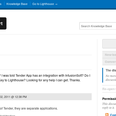
ns
Knowledge Base
Go to Lighthouse →
rt
New Is
Convers
The di
? I was told Tender App has an integration with InfusionSoft? Do I
No more
discussi
ey to Lighthouse? Looking for any help I can get. Thanks.
Re-open 
 02, 2011 @ 12:38 PM
Permissi
This discu
reply to it.
 of Tender, they are separate applications.
Com
ket tracker.