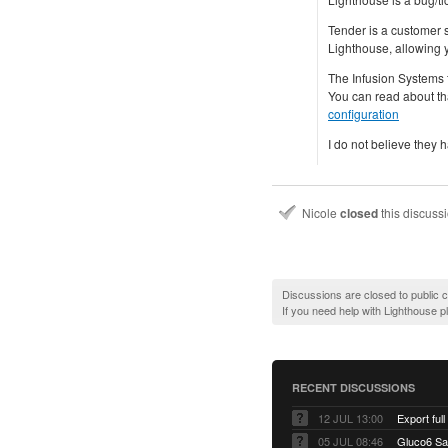
Tender is a customer 
Lighthouse, allowing y
The Infusion Systems 
You can read about th
configuration
I do not believe they 
Nicole
closed
this discuss
Discussions are closed to public
If you need help with Lighthouse 
RECENT DISCUSSIONS
12 JUL 13:00
Export full
05 JUL 08:46
Gluco6 Sal