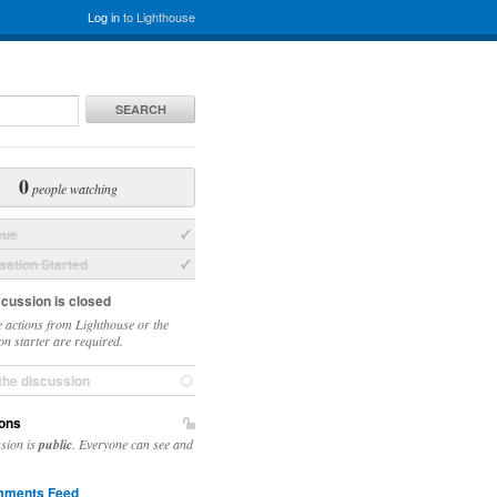
Log in
to Lighthouse
SEARCH
0
people watching
sue
ation Started
scussion is closed
 actions from Lighthouse or the
on starter are required.
the discussion
ons
ssion is
public
. Everyone can see and
ments Feed