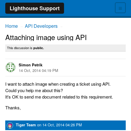
≡
Lighthouse Support
Home
API Developers
→
→
Attaching image using API
This discussion is
public.
Simon Petrik
14 Oct, 2014 04:19 PM
I want to attach image when creating a ticket using API.
Could you help me about this?
It's OK to send me document related to this requirement.
Thanks,
Tiger Team
on
14 Oct, 2014 04:26 PM