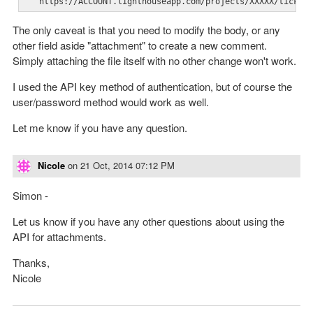
   https://ACCOUNT.lighthouseapp.com/projects/XXXXX/ticket
The only caveat is that you need to modify the body, or any
other field aside "attachment" to create a new comment.
Simply attaching the file itself with no other change won't work.
I used the API key method of authentication, but of course the
user/password method would work as well.
Let me know if you have any question.
Nicole
on
21 Oct, 2014 07:12 PM
Simon -
Let us know if you have any other questions about using the
API for attachments.
Thanks,
Nicole