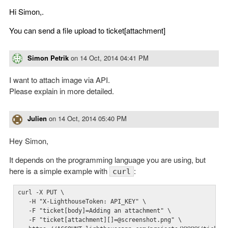
Hi Simon,.
You can send a file upload to ticket[attachment]
Simon Petrik
on
14 Oct, 2014 04:41 PM
I want to attach image via API.
Please explain in more detailed.
Julien
on
14 Oct, 2014 05:40 PM
Hey Simon,
It depends on the programming language you are using, but
here is a simple example with
:
curl
curl -X PUT \

   -H "X-LighthouseToken: API_KEY" \

   -F "ticket[body]=Adding an attachment" \

   -F "ticket[attachment][]=@screenshot.png" \
