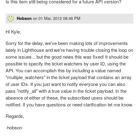
Is this item still being considered for a future API version?
Hobson
on
01 Mar, 2012 08:46 PM
Hi Kyle,
Sorry for the delay, we've been making lots of improvements
lately in Lighthouse and we're having trouble closing the loop on
some issues... but the good news this was fixed! It should be
possible to specify the ticket watchers by user ID, using the
API. You can accomplish this by including a value named
"multiple_watchers" in the ticket payload that contains an array
of user IDs. If you just want to notify everyone you can also
pass "notify_all" with a true value in the ticket payload. In the
absence of either of these, the subscribed users should be
notified. If you have questions or need clarification let me know.
Regards,
-hobson