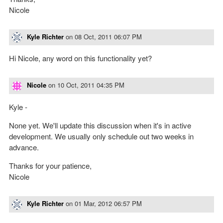
Nicole
Kyle Richter
on
08 Oct, 2011 06:07 PM
Hi Nicole, any word on this functionality yet?
Nicole
on
10 Oct, 2011 04:35 PM
Kyle -
None yet. We'll update this discussion when it's in active
development. We usually only schedule out two weeks in
advance.
Thanks for your patience,
Nicole
Kyle Richter
on
01 Mar, 2012 06:57 PM