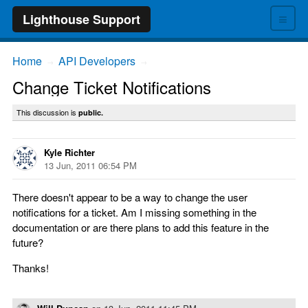
≡
Lighthouse Support
Home
API Developers
→
→
Change Ticket Notifications
This discussion is
public.
Kyle Richter
13 Jun, 2011 06:54 PM
There doesn't appear to be a way to change the user
notifications for a ticket. Am I missing something in the
documentation or are there plans to add this feature in the
future?
Thanks!