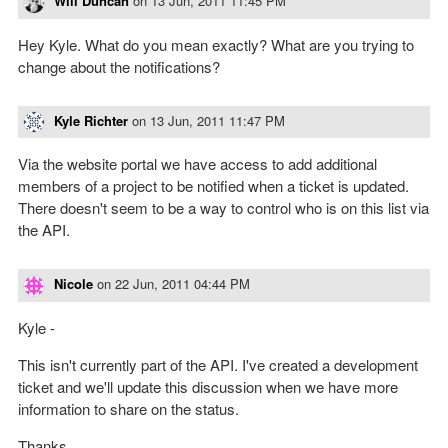
Will Duncan
on
13 Jun, 2011 11:45 PM
Hey Kyle. What do you mean exactly? What are you trying to
change about the notifications?
Kyle Richter
on
13 Jun, 2011 11:47 PM
Via the website portal we have access to add additional
members of a project to be notified when a ticket is updated.
There doesn't seem to be a way to control who is on this list via
the API.
Nicole
on
22 Jun, 2011 04:44 PM
Kyle -
This isn't currently part of the API. I've created a development
ticket and we'll update this discussion when we have more
information to share on the status.
Thanks,