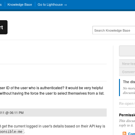
ns
Knowledge Base
Go to Lighthouse →
rt
New Is
Convers
The di
ser ID of the user who is authenticated? It would be very helpful
No more
discussi
without having the force the user to select themselves from a list.
Re-open 
2011 @ 06:11 PM
Permissi
This discu
reply to it.
 get the current logged in user's details based on their API key is
.
ponsible:me
Com