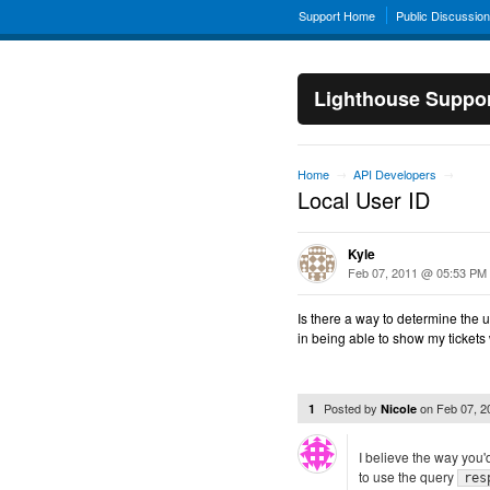
Support Home
Public Discussio
Lighthouse Suppo
Home
API Developers
→
→
Local User ID
Kyle
Feb 07, 2011 @ 05:53 PM
Is there a way to determine the u
in being able to show my tickets 
Posted by
on
Feb 07, 
1
Nicole
I believe the way you'd
to use the query
res