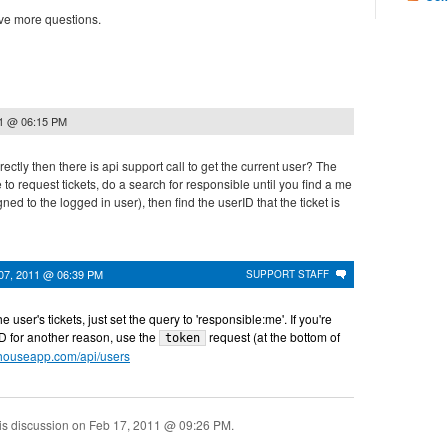
ve more questions.
11 @ 06:15 PM
rectly then there is api support call to get the current user? The
 to request tickets, do a search for responsible until you find a me
gned to the logged in user), then find the userID that the ticket is
07, 2011 @ 06:39 PM
SUPPORT STAFF
he user's tickets, just set the query to 'responsible:me'. If you're
 ID for another reason, use the
request (at the bottom of
token
hthouseapp.com/api/users
is discussion on
Feb 17, 2011 @ 09:26 PM
.