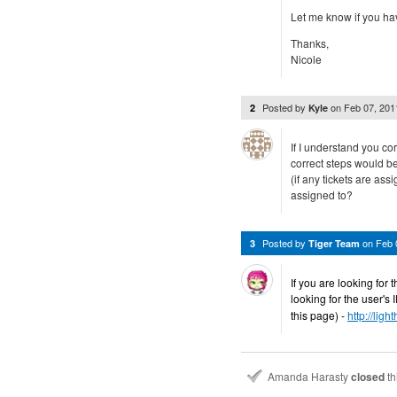
Let me know if you ha
Thanks,
Nicole
Posted by
on
Feb 07, 20
2
Kyle
If I understand you cor
correct steps would be
(if any tickets are assi
assigned to?
Posted by
on
Feb 
3
Tiger Team
If you are looking for t
looking for the user's
this page) -
http://lig
Amanda Harasty
closed
th