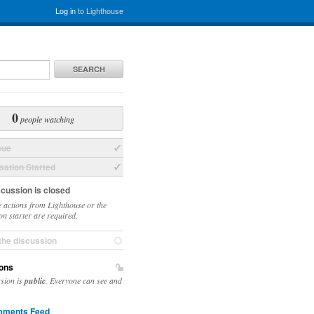
Log in
to Lighthouse
SEARCH
0
people watching
sue
ation Started
scussion is closed
 actions from Lighthouse or the
on starter are required.
the discussion
ons
ssion is
public
. Everyone can see and
ments Feed