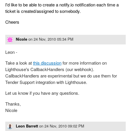
I'd like to be able to create a notify.io notification each time a
ticket is created/assigned to somebody.
Cheers
Nicole
on
24 Nov, 2010 05:34 PM
Leon -
Take a look at
this discussion
for more information on
Lighthouse's CallbackHandlers (our webhook).
CallbackHandlers are experimental but we do use them for
Tender Support integration with Lighthouse.
Let us know if you have any questions.
Thanks,
Nicole
Leon Barrett
on
24 Nov, 2010 09:02 PM