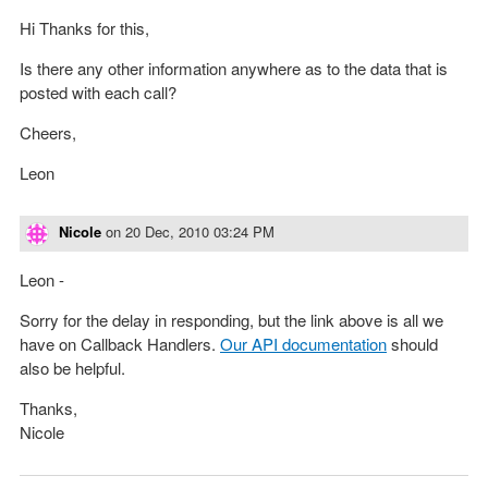
Hi Thanks for this,
Is there any other information anywhere as to the data that is
posted with each call?
Cheers,
Leon
Nicole
on
20 Dec, 2010 03:24 PM
Leon -
Sorry for the delay in responding, but the link above is all we
have on Callback Handlers.
Our API documentation
should
also be helpful.
Thanks,
Nicole