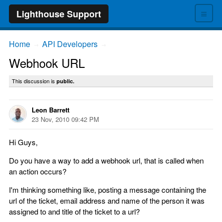
≡
Lighthouse Support
Home
API Developers
→
→
Webhook URL
This discussion is
public.
Leon Barrett
23 Nov, 2010 09:42 PM
Hi Guys,
Do you have a way to add a webhook url, that is called when
an action occurs?
I'm thinking something like, posting a message containing the
url of the ticket, email address and name of the person it was
assigned to and title of the ticket to a url?