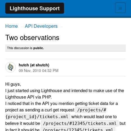
≡
Lighthouse Support
Home
API Developers
→
→
Two observations
This discussion is
public.
hutch (at shutch)
09 Nov, 2010 04:32 PM
Hi guys,
I just started using Lighthouse and intended to make use of the
Lighthouse API via PHP.
I noticed that in the API you mention getting ticket data for a
project as sending a curl get request
/projects/#
which would lead one to
{project_id}/tickets.xml
believe it would be
but
/projects/#12345/tickets.xml
in fact it should be
/projects/12345/tickets.xml