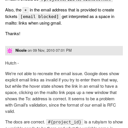
Also, the
in the email address that is provided to create
+
tickets
get interpreted as a space in
[email blocked]
mailto: links when using gmail.
Thanks!
Nicole
on
09 Nov, 2010 07:01 PM
Hutch -
We're not able to recreate the email issue. Google does show
explicit email links as invalid if you try to enter them that way,
but while the hover state shows the link in an email to have a
space, clicking on the mailto link pops up a new window that
shows the To: address is correct. It seems to be a problem
with Gmail's validation, since the format of our email is RFC
valid.
The docs are correct.
is a rubyism to show
#{project_id}