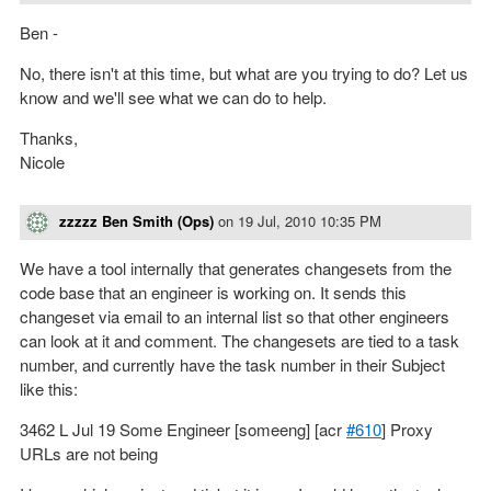
Ben -
No, there isn't at this time, but what are you trying to do? Let us
know and we'll see what we can do to help.
Thanks,
Nicole
zzzzz Ben Smith (Ops)
on
19 Jul, 2010 10:35 PM
We have a tool internally that generates changesets from the
code base that an engineer is working on. It sends this
changeset via email to an internal list so that other engineers
can look at it and comment. The changesets are tied to a task
number, and currently have the task number in their Subject
like this:
3462 L Jul 19 Some Engineer [someeng] [acr
#610
] Proxy
URLs are not being