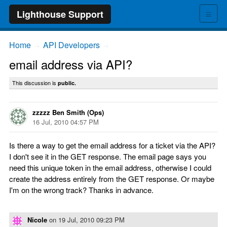
≡
Lighthouse Support
Home
API Developers
→
→
email address via API?
This discussion is
public.
zzzzz Ben Smith (Ops)
16 Jul, 2010 04:57 PM
Is there a way to get the email address for a ticket via the API?
I don't see it in the GET response. The email page says you
need this unique token in the email address, otherwise I could
create the address entirely from the GET response. Or maybe
I'm on the wrong track? Thanks in advance.
Nicole
on
19 Jul, 2010 09:23 PM