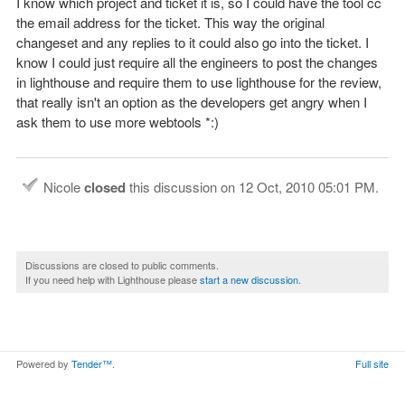
I know which project and ticket it is, so I could have the tool cc
the email address for the ticket. This way the original
changeset and any replies to it could also go into the ticket. I
know I could just require all the engineers to post the changes
in lighthouse and require them to use lighthouse for the review,
that really isn't an option as the developers get angry when I
ask them to use more webtools *:)
Nicole
closed
this discussion on
12 Oct, 2010 05:01 PM
.
Discussions are closed to public comments.
If you need help with Lighthouse please
start a new discussion
.
Powered by
Tender™
.
Full site