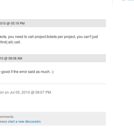
2010 @ 05:19 PM
cts, you need to call project.tickets per project, you can't just
nd(:all) call.
010 @ 08:08 AM
good if the error said as much. :)
ion on
Jul 05, 2010 @ 08:07 PM
.
 comments.
please
start a new discussion
.