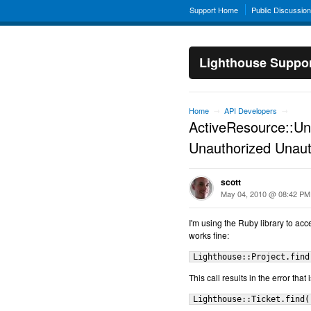
Support Home
Public Discussio
Lighthouse Suppo
Home
API Developers
→
→
ActiveResource::Un
Unauthorized Unaut
scott
May 04, 2010 @ 08:42 PM
I'm using the Ruby library to acc
works fine:
Lighthouse::Project.find
This call results in the error that 
Lighthouse::Ticket.find(