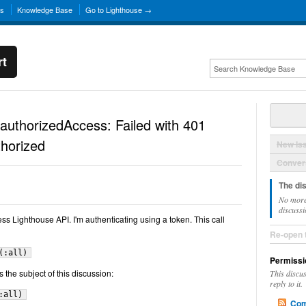
ns
Knowledge Base
Go to Lighthouse →
rt
authorizedAccess: Failed with 401
horized
New Is
Convers
The di
No more
discussi
ess Lighthouse API. I'm authenticating using a token. This call
Re-open 
(:all)
Permissi
is the subject of this discussion:
This discu
reply to it.
:all)
Com