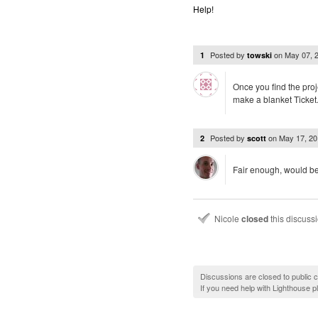
Help!
Posted by
on
May 07, 
1
towski
Once you find the proje
make a blanket Ticket.fi
Posted by
on
May 17, 2
2
scott
Fair enough, would be 
Nicole
closed
this discuss
Discussions are closed to public
If you need help with Lighthouse 