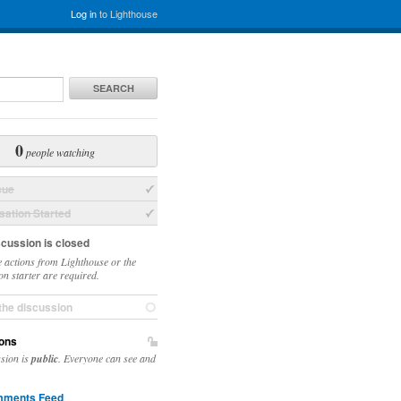
Log in
to Lighthouse
SEARCH
0
people watching
sue
ation Started
scussion is closed
 actions from Lighthouse or the
on starter are required.
the discussion
ons
ssion is
public
. Everyone can see and
ments Feed