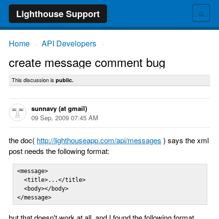
≡
Lighthouse Support
Home
API Developers
→
→
create message comment bug
This discussion is
public.
sunnavy (at gmail)
09 Sep, 2009 07:45 AM
the doc(
http://lighthouseapp.com/api/messages
) says the xml
post needs the following format:
<message>

  <title>...</title>

  <body></body>

</message>
but that doesn't work at all, and I found the following format