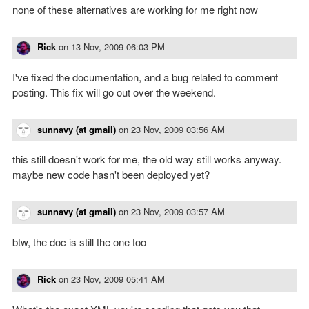
none of these alternatives are working for me right now
Rick
on
13 Nov, 2009 06:03 PM
I've fixed the documentation, and a bug related to comment
posting. This fix will go out over the weekend.
sunnavy (at gmail)
on
23 Nov, 2009 03:56 AM
this still doesn't work for me, the old way still works anyway.
maybe new code hasn't been deployed yet?
sunnavy (at gmail)
on
23 Nov, 2009 03:57 AM
btw, the doc is still the one too
Rick
on
23 Nov, 2009 05:41 AM