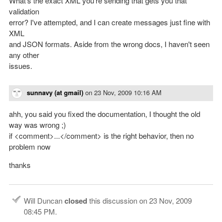
What's the exact XML you're sending that gets you that
validation
error? I've attempted, and I can create messages just fine with
XML
and JSON formats. Aside from the wrong docs, I haven't seen
any other
issues.
sunnavy (at gmail)
on
23 Nov, 2009 10:16 AM
ahh, you said you fixed the documentation, I thought the old
way was wrong ;)
if <comment>...</comment> is the right behavior, then no
problem now
thanks
Will Duncan
closed
this discussion on
23 Nov, 2009
08:45 PM
.