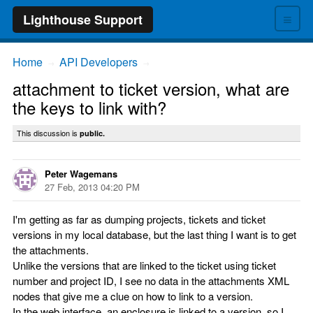
≡
Lighthouse Support
Home
API Developers
→
→
attachment to ticket version, what are
the keys to link with?
This discussion is
public.
Peter Wagemans
27 Feb, 2013 04:20 PM
I'm getting as far as dumping projects, tickets and ticket
versions in my local database, but the last thing I want is to get
the attachments.
Unlike the versions that are linked to the ticket using ticket
number and project ID, I see no data in the attachments XML
nodes that give me a clue on how to link to a version.
In the web interface, an enclosure is linked to a version, so I