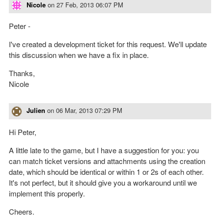
Nicole
on
27 Feb, 2013 06:07 PM
Peter -
I've created a development ticket for this request. We'll update
this discussion when we have a fix in place.
Thanks,
Nicole
Julien
on
06 Mar, 2013 07:29 PM
Hi Peter,
A little late to the game, but I have a suggestion for you: you
can match ticket versions and attachments using the creation
date, which should be identical or within 1 or 2s of each other.
It's not perfect, but it should give you a workaround until we
implement this properly.
Cheers.