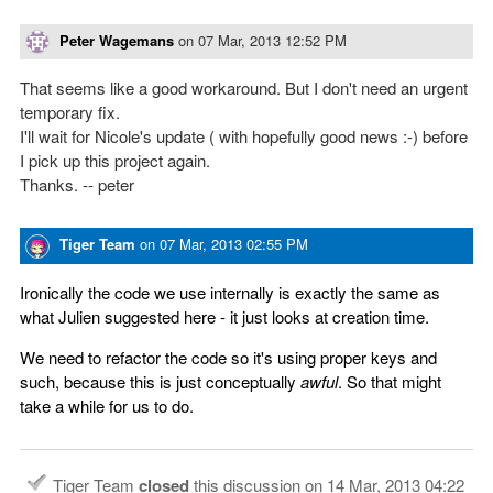
Peter Wagemans
on
07 Mar, 2013 12:52 PM
That seems like a good workaround. But I don't need an urgent
temporary fix.
I'll wait for Nicole's update ( with hopefully good news :-) before
I pick up this project again.
Thanks. -- peter
Tiger Team
on
07 Mar, 2013 02:55 PM
Ironically the code we use internally is exactly the same as
what Julien suggested here - it just looks at creation time.
We need to refactor the code so it's using proper keys and
such, because this is just conceptually
awful
. So that might
take a while for us to do.
Tiger Team
closed
this discussion on
14 Mar, 2013 04:22