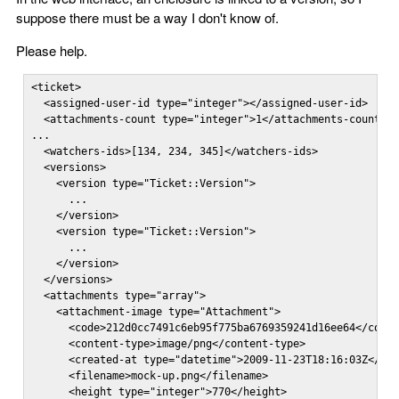
suppose there must be a way I don't know of.
Please help.
<ticket>

  <assigned-user-id type="integer"></assigned-user-id>

  <attachments-count type="integer">1</attachments-count>

...

  <watchers-ids>[134, 234, 345]</watchers-ids>

  <versions>

    <version type="Ticket::Version">

      ...

    </version>

    <version type="Ticket::Version">

      ...

    </version>

  </versions>

  <attachments type="array">

    <attachment-image type="Attachment">

      <code>212d0cc7491c6eb95f775ba6769359241d16ee64</code>
      <content-type>image/png</content-type>

      <created-at type="datetime">2009-11-23T18:16:03Z</cre
      <filename>mock-up.png</filename>

      <height type="integer">770</height>