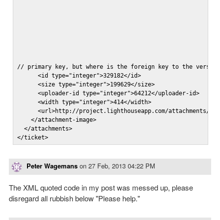
// primary key, but where is the foreign key to the version
      <id type="integer">329182</id>

      <size type="integer">199629</size>

      <uploader-id type="integer">64212</uploader-id>

      <width type="integer">414</width>

      <url>http://project.lighthouseapp.com/attachments/123
    </attachment-image>

  </attachments>

</ticket>
Peter Wagemans
on
27 Feb, 2013 04:22 PM
The XML quoted code in my post was messed up, please
disregard all rubbish below "Please help."