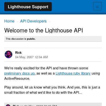
≡
Lighthouse Support
Home
API Developers
→
→
Welcome to the Lighthouse API
This discussion is
public.
Rick
04 May, 2007 12:04 AM
We're really excited for the API and have thrown some
preliminary docs up
, as well as a
Lighthouse ruby library
using
ActiveResource.
Play around, let us know what you think. And yes, this is just a
small fraction of what we'd like to do with the API...