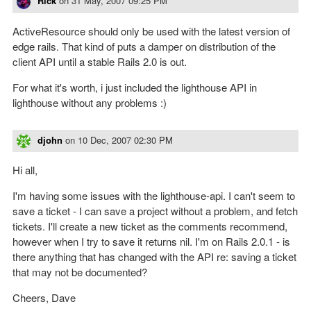
Rick
on
31 May, 2007 09:25 PM
ActiveResource should only be used with the latest version of
edge rails. That kind of puts a damper on distribution of the
client API until a stable Rails 2.0 is out.
For what it's worth, i just included the lighthouse API in
lighthouse without any problems :)
djohn
on
10 Dec, 2007 02:30 PM
Hi all,
I'm having some issues with the lighthouse-api. I can't seem to
save a ticket - I can save a project without a problem, and fetch
tickets. I'll create a new ticket as the comments recommend,
however when I try to save it returns nil. I'm on Rails 2.0.1 - is
there anything that has changed with the API re: saving a ticket
that may not be documented?
Cheers, Dave