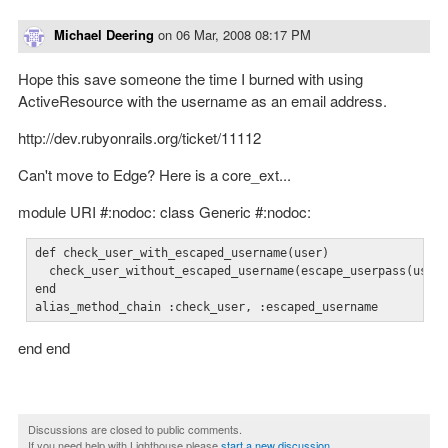
Michael Deering
on
06 Mar, 2008 08:17 PM
Hope this save someone the time I burned with using
ActiveResource with the username as an email address.
http://dev.rubyonrails.org/ticket/11112
Can't move to Edge? Here is a core_ext...
module URI #:nodoc: class Generic #:nodoc:
def check_user_with_escaped_username(user)

  check_user_without_escaped_username(escape_userpass(user)
end

alias_method_chain :check_user, :escaped_username
end end
Discussions are closed to public comments.
If you need help with Lighthouse please
start a new discussion
.